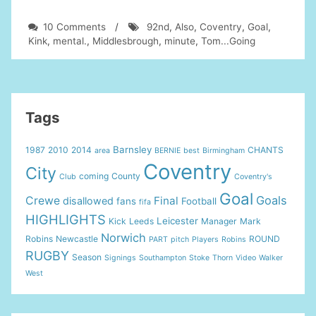
on
10 Comments
/
92nd
,
Also
,
Coventry
,
Goal
,
Middlesbrough
Kink
,
mental.
,
Middlesbrough
,
minute
,
Tom...Going
FC
vs.
Coventry.
92nd
minute
Tags
goal
(Kink)
Barnsley
1987
2010
2014
CHANTS
area
BERNIE
best
Birmingham
Also
Coventry
Tom…
City
coming
County
Club
Coventry's
Going
Goal
mental.
Goals
Crewe
Final
disallowed
fans
Football
fifa
HIGHLIGHTS
Leicester
Kick
Leeds
Manager
Mark
Norwich
Robins
Newcastle
ROUND
PART
pitch
Players
Robins
RUGBY
Season
Signings
Southampton
Stoke
Thorn
Video
Walker
West