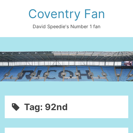
Skip
Coventry Fan
to
content
David Speedie's Number 1 fan
Tag:
92nd