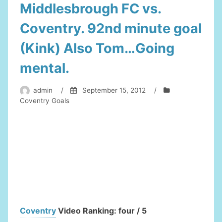
Middlesbrough FC vs.
Coventry. 92nd minute goal
(Kink) Also Tom…Going
mental.
admin
/
September 15, 2012
/
Coventry Goals
Coventry
Video Ranking: four / 5