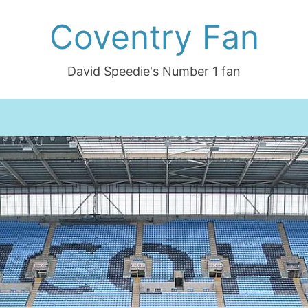
Coventry Fan
David Speedie's Number 1 fan