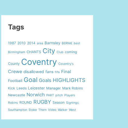
Tags
Barnsley
1987
2010
2014
area
BERNIE
best
City
CHANTS
coming
Birmingham
Club
Coventry
County
Coventry's
Crewe
Final
disallowed
fans
fifa
Goal
HIGHLIGHTS
Goals
Football
Leicester
Kick
Leeds
Manager
Mark Robins
Norwich
Newcastle
PART
pitch
Players
RUGBY
ROUND
Season
Robins
Signings
Southampton
Stoke
Thorn
Video
Walker
West