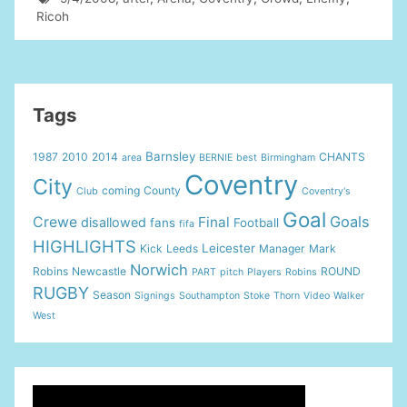
Ricoh
Tags
Barnsley
1987
2010
2014
CHANTS
area
BERNIE
best
Birmingham
Coventry
City
coming
County
Club
Coventry's
Goal
Goals
Crewe
Final
disallowed
fans
Football
fifa
HIGHLIGHTS
Leicester
Kick
Leeds
Manager
Mark
Norwich
Robins
Newcastle
ROUND
PART
pitch
Players
Robins
RUGBY
Season
Signings
Southampton
Stoke
Thorn
Video
Walker
West