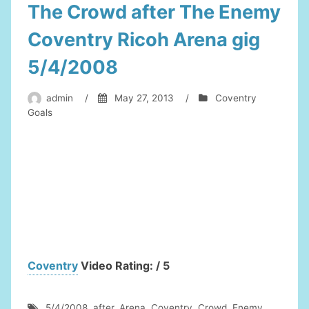
The Crowd after The Enemy
Coventry Ricoh Arena gig
5/4/2008
admin
/
May 27, 2013
/
Coventry
Goals
Coventry
Video Rating: / 5
5/4/2008
,
after
,
Arena
,
Coventry
,
Crowd
,
Enemy
,