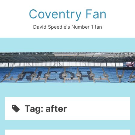
Skip
Coventry Fan
to
content
David Speedie's Number 1 fan
Tag:
after