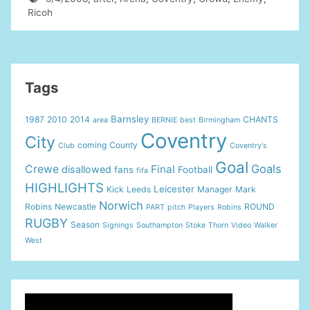
Ricoh
Tags
Barnsley
1987
2010
2014
CHANTS
area
BERNIE
best
Birmingham
Coventry
City
coming
County
Club
Coventry's
Goal
Goals
Crewe
Final
disallowed
fans
Football
fifa
HIGHLIGHTS
Leicester
Kick
Leeds
Manager
Mark
Norwich
Robins
Newcastle
ROUND
PART
pitch
Players
Robins
RUGBY
Season
Signings
Southampton
Stoke
Thorn
Video
Walker
West