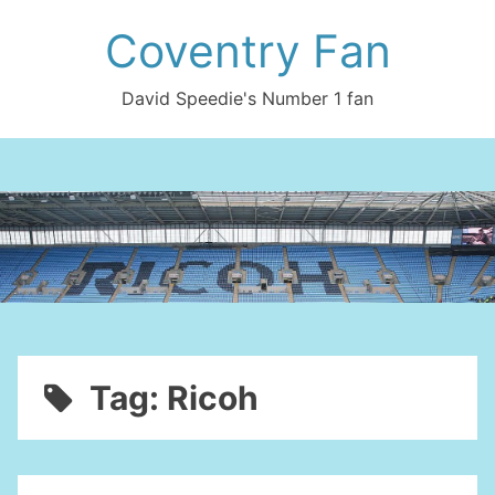
Skip
Coventry Fan
to
content
David Speedie's Number 1 fan
Tag:
Ricoh