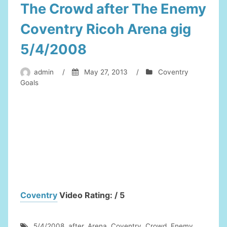
The Crowd after The Enemy
Coventry Ricoh Arena gig
5/4/2008
admin
/
May 27, 2013
/
Coventry
Goals
Coventry
Video Rating: / 5
5/4/2008
,
after
,
Arena
,
Coventry
,
Crowd
,
Enemy
,