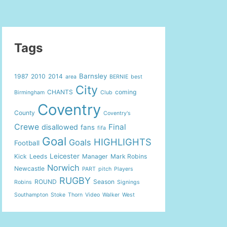
Tags
Barnsley
1987
2010
2014
area
BERNIE
best
City
CHANTS
coming
Birmingham
Club
Coventry
County
Coventry's
Crewe
Final
disallowed
fans
fifa
Goal
HIGHLIGHTS
Goals
Football
Leicester
Kick
Leeds
Manager
Mark Robins
Norwich
Newcastle
PART
pitch
Players
RUGBY
ROUND
Season
Robins
Signings
Southampton
Stoke
Thorn
Video
Walker
West