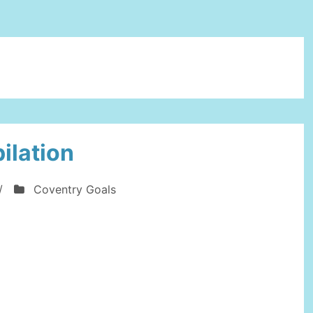
ilation
/
Coventry Goals