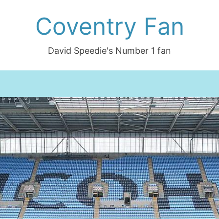
Coventry Fan
David Speedie's Number 1 fan