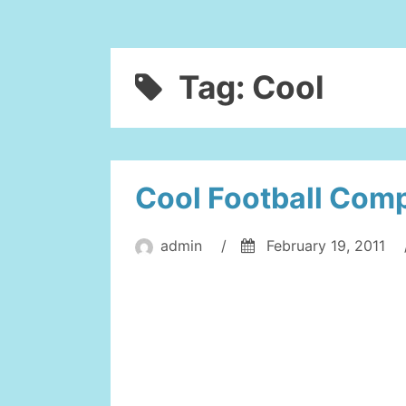
Tag:
Cool
Cool Football Comp
admin
/
February 19, 2011