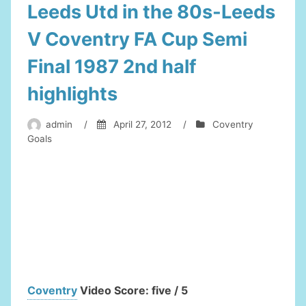
Leeds Utd in the 80s-Leeds
V Coventry FA Cup Semi
Final 1987 2nd half
highlights
admin
/
April 27, 2012
/
Coventry
Goals
Coventry
Video Score: five / 5