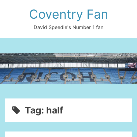
Skip
Coventry Fan
to
content
David Speedie's Number 1 fan
Tag:
half