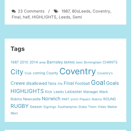
on
23 Comments
/
1987
,
80sLeeds
,
Coventry
,
Leeds
Final
,
half
,
HIGHLIGHTS
,
Leeds
,
Semi
Utd
in
the
80s-
Leeds
Tags
V
Coventry
Barnsley
1987
2010
2014
CHANTS
area
BERNIE
best
Birmingham
FA
Coventry
Cup
City
coming
County
Club
Coventry's
Semi
Goal
Final
Goals
Crewe
Final
disallowed
fans
Football
fifa
1987
HIGHLIGHTS
Leicester
Kick
Leeds
Manager
Mark
2nd
Norwich
half
Robins
Newcastle
ROUND
PART
pitch
Players
Robins
highlights
RUGBY
Season
Signings
Southampton
Stoke
Thorn
Video
Walker
West