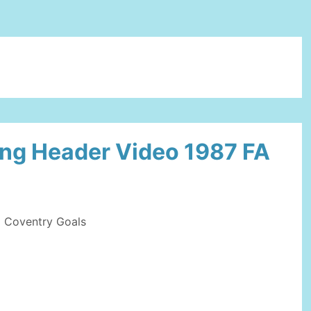
ing Header Video 1987 FA
Coventry Goals