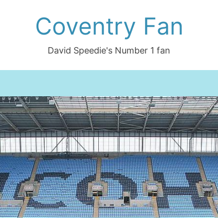
Coventry Fan
David Speedie's Number 1 fan