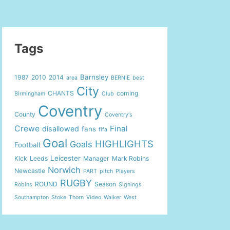
Tags
Barnsley
1987
2010
2014
area
BERNIE
best
City
CHANTS
coming
Birmingham
Club
Coventry
County
Coventry's
Crewe
Final
disallowed
fans
fifa
Goal
HIGHLIGHTS
Goals
Football
Leicester
Kick
Leeds
Manager
Mark Robins
Norwich
Newcastle
PART
pitch
Players
RUGBY
ROUND
Season
Robins
Signings
Southampton
Stoke
Thorn
Video
Walker
West