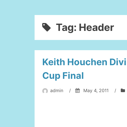
Tag:
Header
Keith Houchen Div
Cup Final
admin
/
May 4, 2011
/