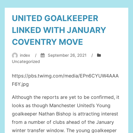
UNITED GOALKEEPER
LINKED WITH JANUARY
COVENTRY MOVE
index
/
September 26, 2021
/
Uncategorized
https://pbs.twimg.com/media/EPn6CYUW4AAA
F6Y.jpg
Although the reports are yet to be confirmed, it
looks as though Manchester United’s Young
goalkeeper Nathan Bishop is attracting interest
from a number of clubs ahead of the January
winter transfer window. The young goalkeeper