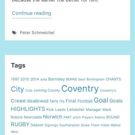
“UNITED
Continue reading
GOALKEEPER
LINKED
Peter Schmeichel
WITH
JANUARY
COVENTRY
MOVE”
Tags
Barnsley
1987
2010
2014
CHANTS
area
BERNIE
best
Birmingham
Coventry
City
coming
County
Club
Coventry's
Goal
Goals
Crewe
Final
disallowed
fans
Football
fifa
HIGHLIGHTS
Leicester
Kick
Leeds
Manager
Mark
Norwich
Robins
Newcastle
ROUND
PART
pitch
Players
Robins
RUGBY
Season
Signings
Southampton
Stoke
Thorn
Video
Walker
West