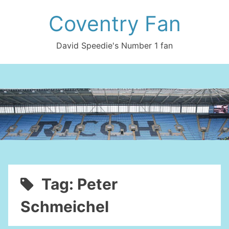
Skip
Coventry Fan
to
content
David Speedie's Number 1 fan
Tag:
Peter
Schmeichel