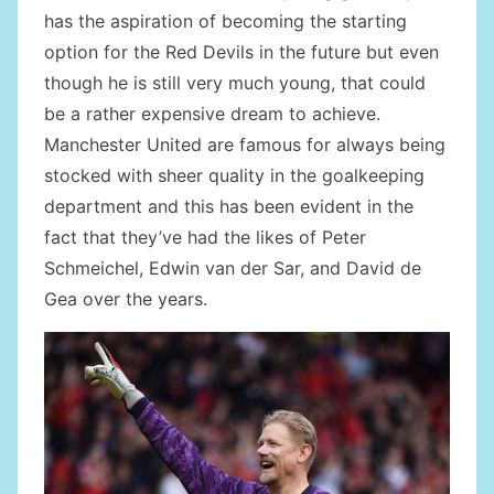
has the aspiration of becoming the starting
option for the Red Devils in the future but even
though he is still very much young, that could
be a rather expensive dream to achieve.
Manchester United are famous for always being
stocked with sheer quality in the goalkeeping
department and this has been evident in the
fact that they’ve had the likes of Peter
Schmeichel, Edwin van der Sar, and David de
Gea over the years.