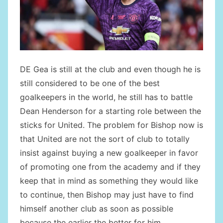
DE Gea is still at the club and even though he is
still considered to be one of the best
goalkeepers in the world, he still has to battle
Dean Henderson for a starting role between the
sticks for United. The problem for Bishop now is
that United are not the sort of club to totally
insist against buying a new goalkeeper in favor
of promoting one from the academy and if they
keep that in mind as something they would like
to continue, then Bishop may just have to find
himself another club as soon as possible
because the earlier the better for him.