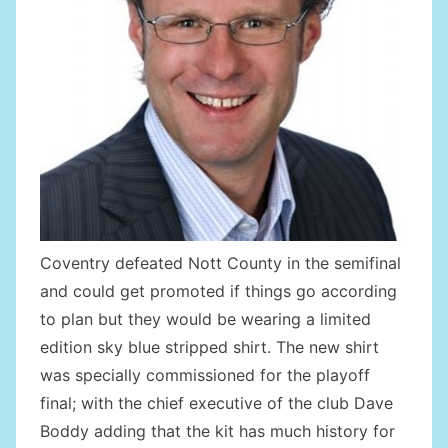
Coventry defeated Nott County in the semifinal
and could get promoted if things go according
to plan but they would be wearing a limited
edition sky blue stripped shirt. The new shirt
was specially commissioned for the playoff
final; with the chief executive of the club Dave
Boddy adding that the kit has much history for