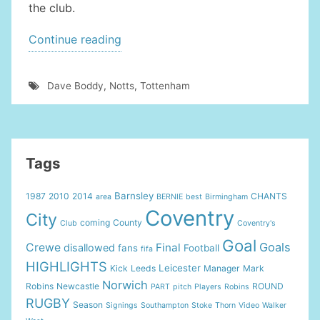
the club.
“COVENTRY
Continue reading
TO
WEAR
Dave Boddy
,
Notts
,
Tottenham
SPECIAL
KIT
ON
PLAYOFF”
Tags
Barnsley
1987
2010
2014
CHANTS
area
BERNIE
best
Birmingham
Coventry
City
coming
County
Club
Coventry's
Goal
Goals
Crewe
Final
disallowed
fans
Football
fifa
HIGHLIGHTS
Leicester
Kick
Leeds
Manager
Mark
Norwich
Robins
Newcastle
ROUND
PART
pitch
Players
Robins
RUGBY
Season
Signings
Southampton
Stoke
Thorn
Video
Walker