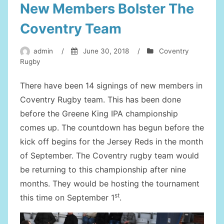
New Members Bolster The
Coventry Team
admin
/
June 30, 2018
/
Coventry
Rugby
There have been 14 signings of new members in
Coventry Rugby team. This has been done
before the Greene King IPA championship
comes up. The countdown has begun before the
kick off begins for the Jersey Reds in the month
of September. The Coventry rugby team would
be returning to this championship after nine
months. They would be hosting the tournament
st
this time on September 1
.