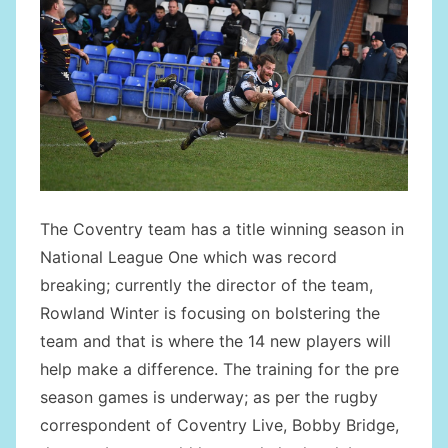
The Coventry team has a title winning season in
National League One which was record
breaking; currently the director of the team,
Rowland Winter is focusing on bolstering the
team and that is where the 14 new players will
help make a difference. The training for the pre
season games is underway; as per the rugby
correspondent of Coventry Live, Bobby Bridge,