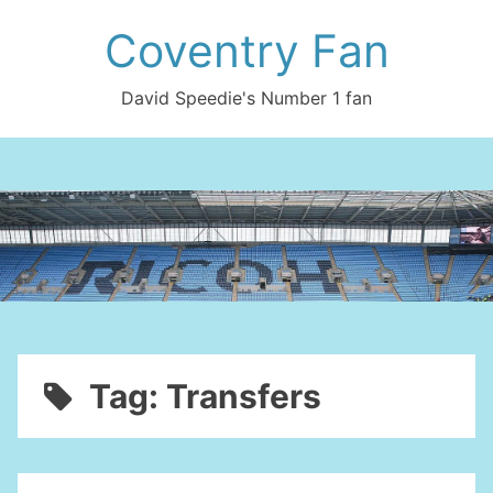
Skip
Coventry Fan
to
content
David Speedie's Number 1 fan
Tag:
Transfers