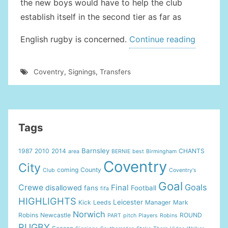
the new boys would have to help the club
establish itself in the second tier as far as
“New
English rugby is concerned.
Continue reading
Member
Bolster
Coventry
,
Signings
,
Transfers
The
Coventr
Team”
Tags
Barnsley
1987
2010
2014
CHANTS
area
BERNIE
best
Birmingham
Coventry
City
coming
County
Club
Coventry's
Goal
Goals
Crewe
Final
disallowed
fans
Football
fifa
HIGHLIGHTS
Leicester
Kick
Leeds
Manager
Mark
Norwich
Robins
Newcastle
ROUND
PART
pitch
Players
Robins
RUGBY